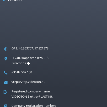
GPS: 46.363707, 17.821573
H-7400 Kaposvár, Izzó u. 3.
Directions
+36 82 502 100
vtep@vtep.videoton.hu
Registered company name:
VIDEOTON Elektro-PLAST Kft.
Company registration number: