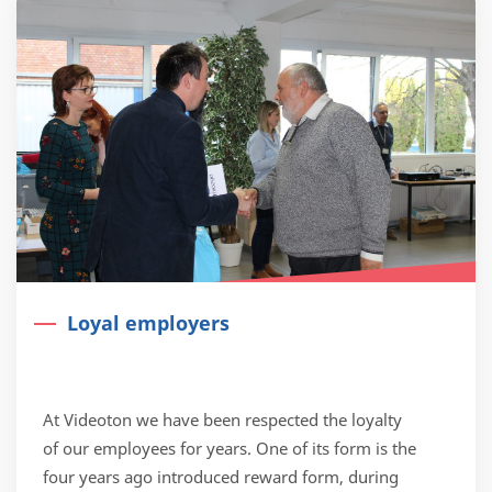
Loyal employers
At Videoton we have been respected the loyalty
of our employees for years. One of its form is the
four years ago introduced reward form, during