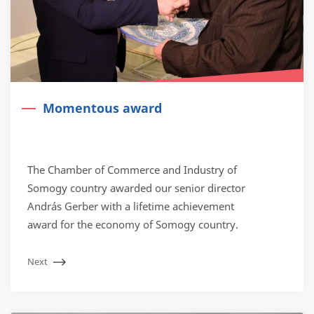
Momentous award
The Chamber of Commerce and Industry of
Somogy country awarded our senior director
András Gerber with a lifetime achievement
award for the economy of Somogy country.
Next