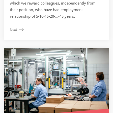
which we reward colleagues, independently from
their position, who have had employment
relationship of 5-10-15-20-…-45 years.
Next