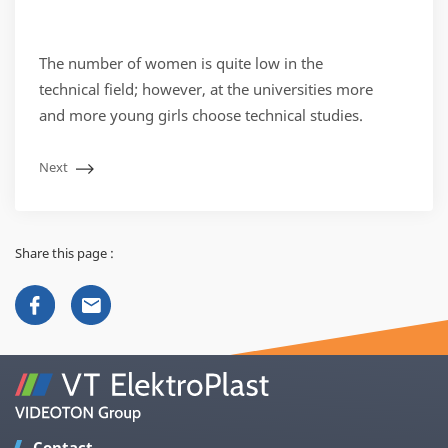
The number of women is quite low in the
technical field; however, at the universities more
and more young girls choose technical studies.
Next
Share this page :
Contact