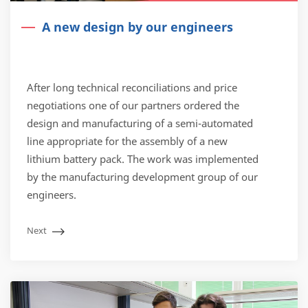
A new design by our engineers
After long technical reconciliations and price
negotiations one of our partners ordered the
design and manufacturing of a semi-automated
line appropriate for the assembly of a new
lithium battery pack. The work was implemented
by the manufacturing development group of our
engineers.
Next