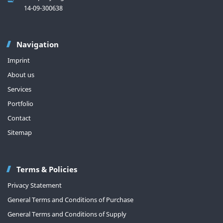
14-09-300638
Navigation
Imprint
About us
Services
Portfolio
Contact
Sitemap
Terms & Policies
Privacy Statement
General Terms and Conditions of Purchase
General Terms and Conditions of Supply