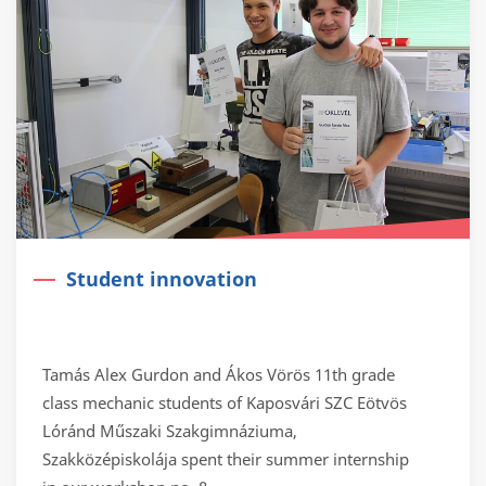
Student innovation
Tamás Alex Gurdon and Ákos Vörös 11th grade
class mechanic students of Kaposvári SZC Eötvös
Lóránd Műszaki Szakgimnáziuma,
Szakközépiskolája spent their summer internship