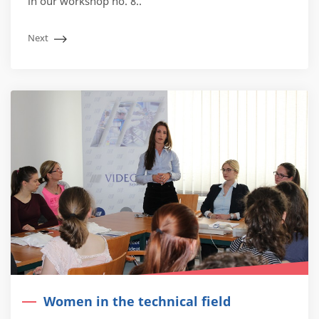
in our workshop no. 8..
Next
Women in the technical field