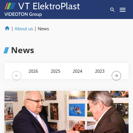
|
About us
|
News
News
2026
2025
2024
2023
2022