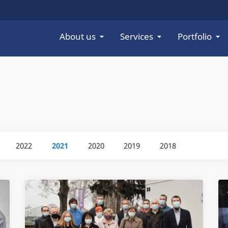
About us
Services
Portfolio
2022
2021
2020
2019
2018