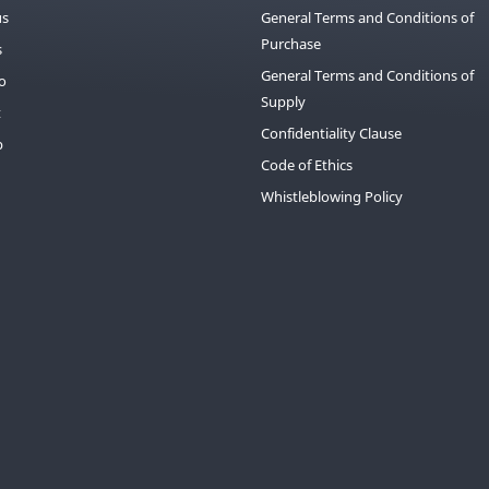
us
General Terms and Conditions of
Purchase
s
General Terms and Conditions of
io
Supply
t
Confidentiality Clause
p
Code of Ethics
Whistleblowing Policy