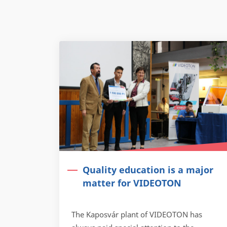
Quality education is a major
matter for VIDEOTON
The Kaposvár plant of VIDEOTON has