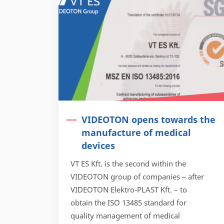
VIDEOTON opens towards the
manufacture of medical
devices
VT ES Kft. is the second within the
VIDEOTON group of companies – after
VIDEOTON Elektro-PLAST Kft. – to
obtain the ISO 13485 standard for
quality management of medical