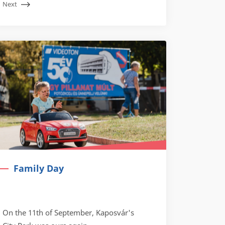
Next
Family Day
On the 11th of September, Kaposvár's