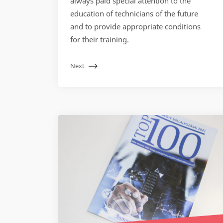
always paid special attention to the
education of technicians of the future
and to provide appropriate conditions
for their training.
Next