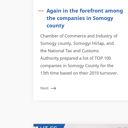
Again in the forefront among
the companies in Somogy
county
Chamber of Commerce and Industry of
Somogy county, Somogyi Hírlap, and
the National Tax and Customs
Authority prepared a list of TOP 100
companies in Somogy County for the
13th time based on their 2019 turnover.
Next