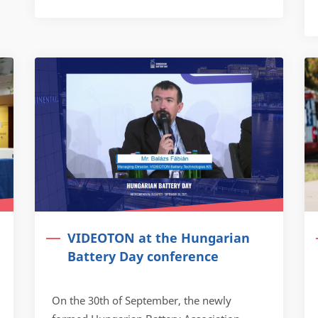
VIDEOTON at the Hungarian
Battery Day conference
On the 30th of September, the newly