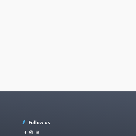
Follow us