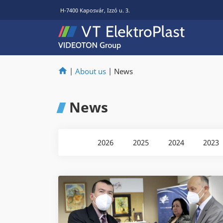
H-7400 Kaposvár, Izzó u. 3.
|
About us
|
News
News
2026
2025
2024
2023