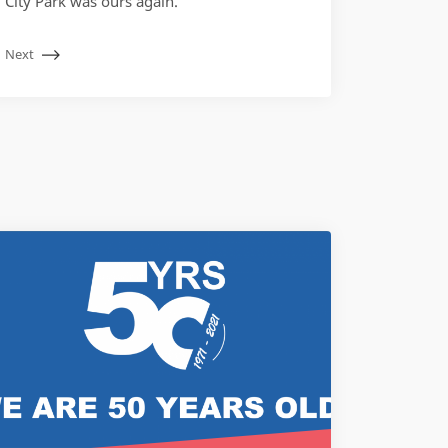
City Park was ours again.
Next