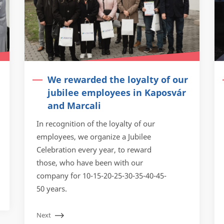
We rewarded the loyalty of our
jubilee employees in Kaposvár
and Marcali
In recognition of the loyalty of our
employees, we organize a Jubilee
Celebration every year, to reward
those, who have been with our
company for 10-15-20-25-30-35-40-45-
50 years.
Next