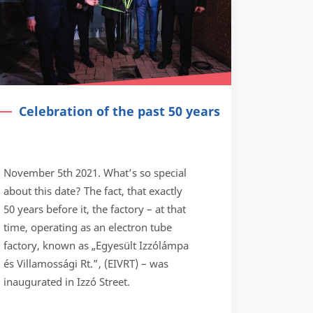
Celebration of the past 50 years
November 5th 2021. What’s so special
about this date? The fact, that exactly
50 years before it, the factory – at that
time, operating as an electron tube
factory, known as „Egyesült Izzólámpa
és Villamossági Rt.”, (EIVRT) – was
inaugurated in Izzó Street.