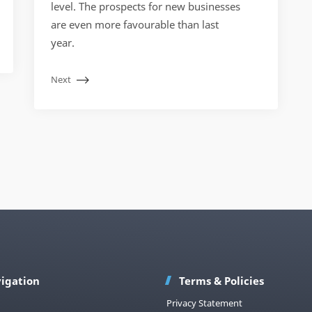
level. The prospects for new businesses
are even more favourable than last
year.
Next
igation
Terms & Policies
Privacy Statement