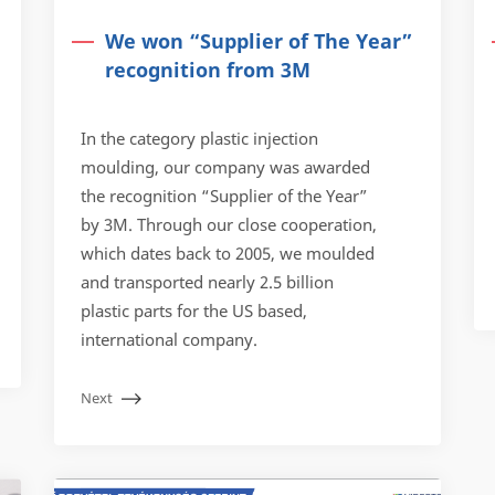
We won “Supplier of The Year”
recognition from 3M
In the category plastic injection
moulding, our company was awarded
the recognition “Supplier of the Year”
by 3M. Through our close cooperation,
which dates back to 2005, we moulded
and transported nearly 2.5 billion
plastic parts for the US based,
international company.
Next