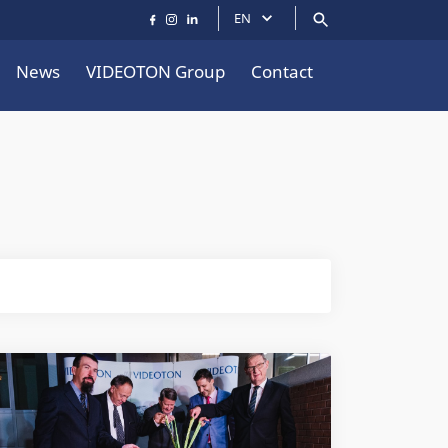
EN
News
VIDEOTON Group
Contact