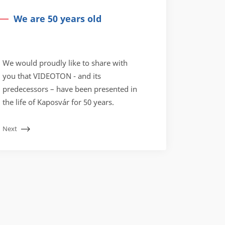
We are 50 years old
We would proudly like to share with
you that VIDEOTON - and its
predecessors – have been presented in
the life of Kaposvár for 50 years.
Next