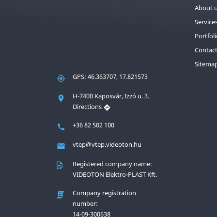
About 
Service
Portfol
Contac
Sitema
GPS: 46.363707, 17.821573
H-7400 Kaposvár, Izzó u. 3.
Directions
+36 82 502 100
vtep@vtep.videoton.hu
Registered company name:
VIDEOTON Elektro-PLAST Kft.
Company registration
number:
14-09-300638