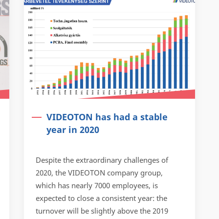
VIDEOTON has had a stable
year in 2020
Despite the extraordinary challenges of
2020, the VIDEOTON company group,
which has nearly 7000 employees, is
expected to close a consistent year: the
turnover will be slightly above the 2019