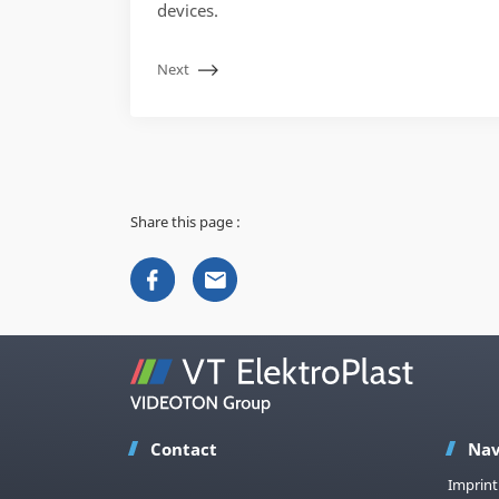
devices.
Next
Share this page :
Contact
Nav
Imprint