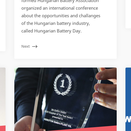
formed Hungarian Battery Association
organized an international conference
about the opportunities and challanges
of the Hungarian battery industry,
called Hungarian Battery Day.
Next