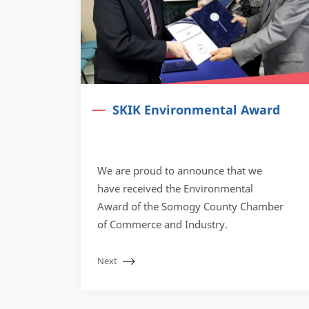
SKIK Environmental Award
We are proud to announce that we
have received the Environmental
Award of the Somogy County Chamber
of Commerce and Industry.
Next