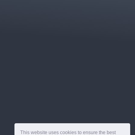
This website uses cookies to ensure the best