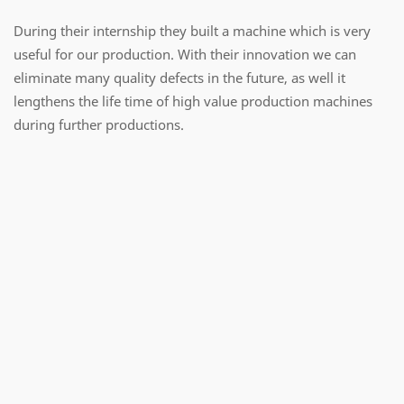
During their internship they built a machine which is very
useful for our production. With their innovation we can
eliminate many quality defects in the future, as well it
lengthens the life time of high value production machines
during further productions.