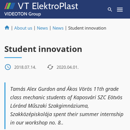
|
About us
|
News
|
News
|
Student innovation
Student innovation
2018.07.14.
2020.04.01.
Tamás Alex Gurdon and Ákos Vörös 11th grade
class mechanic students of Kaposvári SZC Eötvös
Lóránd Műszaki Szakgimnáziuma,
Szakközépiskolája spent their summer internship
in our workshop no. 8..