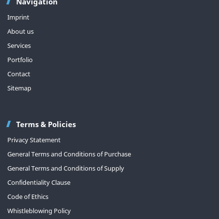
Navigation
Imprint
About us
Services
Portfolio
Contact
Sitemap
Terms & Policies
Privacy Statement
General Terms and Conditions of Purchase
General Terms and Conditions of Supply
Confidentiality Clause
Code of Ethics
Whistleblowing Policy