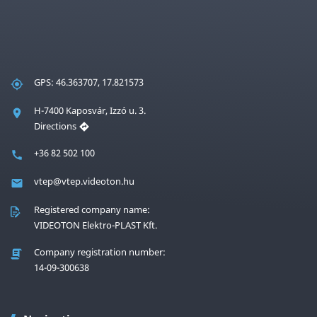
GPS: 46.363707, 17.821573
H-7400 Kaposvár, Izzó u. 3.
Directions
+36 82 502 100
vtep@vtep.videoton.hu
Registered company name:
VIDEOTON Elektro-PLAST Kft.
Company registration number:
14-09-300638