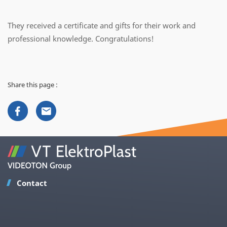
They received a certificate and gifts for their work and
professional knowledge. Congratulations!
Share this page :
Contact