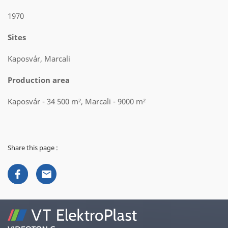
1970
Sites
Kaposvár, Marcali
Production area
Kaposvár - 34 500 m², Marcali - 9000 m²
Share this page :