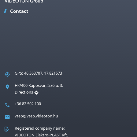
Contact
GPS: 46.363707, 17.821573
H-7400 Kaposvár, Izzó u. 3.
Directions
+36 82 502 100
vtep@vtep.videoton.hu
Registered company name:
VIDEOTON Elektro-PLAST Kft.