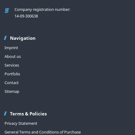
Company registration number:
14-09-300638
Navigation
Imprint
About us
Services
Portfolio
Contact
Sitemap
Terms & Policies
Privacy Statement
General Terms and Conditions of Purchase