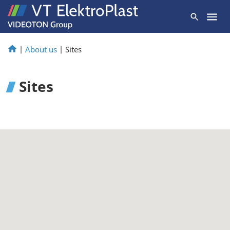
|
About us
|
Sites
Sites