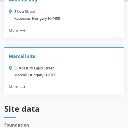
3 Izzó Street
Kaposvár, Hungary H-7400
More
Marcali site
55 Kossuth Lajos Street
Marcali, Hungary H-8700
More
Site data
Foundation