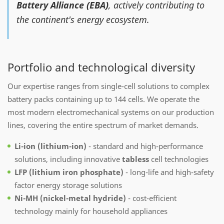
Battery Alliance (EBA)
, actively contributing to
the continent's energy ecosystem.
Portfolio and technological diversity
Our expertise ranges from single-cell solutions to complex
battery packs containing up to 144 cells. We operate the
most modern electromechanical systems on our production
lines, covering the entire spectrum of market demands.
Li-ion (lithium-ion)
- standard and high-performance
solutions, including innovative
tabless
cell technologies
LFP (lithium iron phosphate)
- long-life and high-safety
factor energy storage solutions
Ni-MH (nickel-metal hydride)
- cost-efficient
technology mainly for household appliances