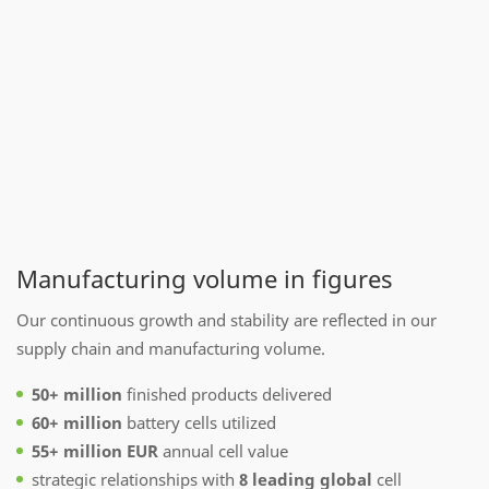
Manufacturing volume in figures
Our continuous growth and stability are reflected in our
supply chain and manufacturing volume.
50+ million
finished products delivered
60+ million
battery cells utilized
55+ million EUR
annual cell value
strategic relationships with
8 leading global
cell