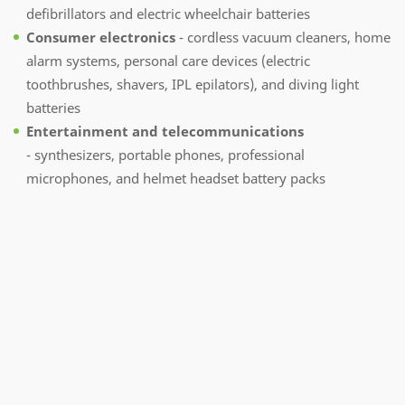
defibrillators and electric wheelchair batteries
Consumer electronics
- cordless vacuum cleaners, home
alarm systems, personal care devices (electric
toothbrushes, shavers, IPL epilators), and diving light
batteries
Entertainment and telecommunications
- synthesizers, portable phones, professional
microphones, and helmet headset battery packs