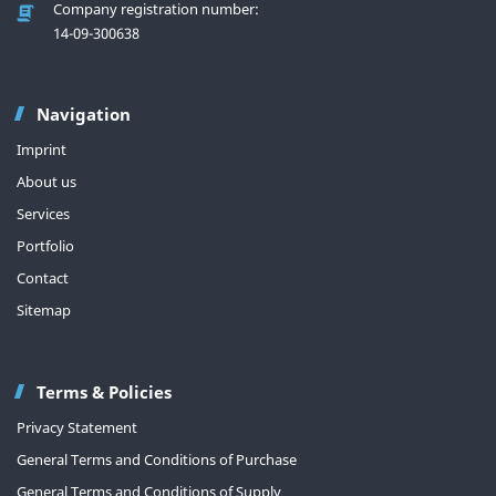
Company registration number:
14-09-300638
Navigation
Imprint
About us
Services
Portfolio
Contact
Sitemap
Terms & Policies
Privacy Statement
General Terms and Conditions of Purchase
General Terms and Conditions of Supply