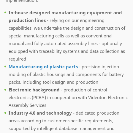
In-house designed manufacturing
equipment
and
production lines
- relying on our engineering
capabilities, we undertake the design and construction of
special manufacturing cells as well as conventional
manual and fully automated assembly lines - optionally
equipped with traceability systems and data collection as
required
Manufacturing of plastic parts
- precision injection
molding of plastic housings and components for battery
packs, including tool design and production
Electronic background
- production of control
electronics (PCBA) in cooperation with Videoton Electronic
Assembly Services
Industry 4.0 and technology
- dedicated production
areas according to customer-specific requirements,
supported by intelligent database management and