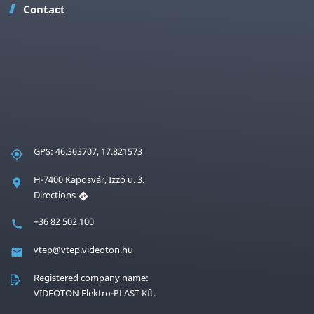
Contact
GPS: 46.363707, 17.821573
H-7400 Kaposvár, Izzó u. 3.
Directions
+36 82 502 100
vtep@vtep.videoton.hu
Registered company name:
VIDEOTON Elektro-PLAST Kft.