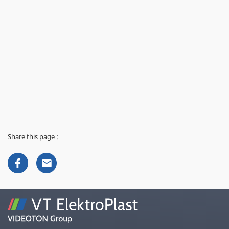
Share this page :