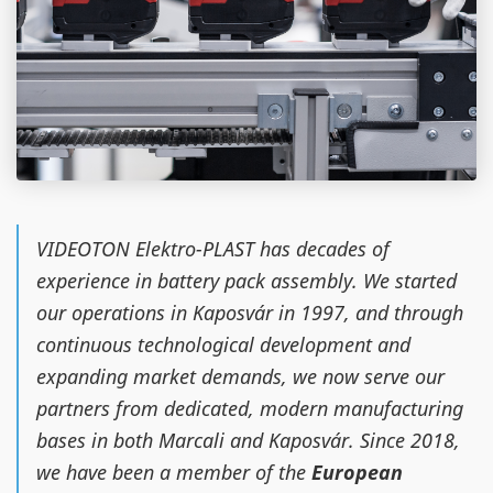
VIDEOTON Elektro-PLAST has decades of
experience in battery pack assembly. We started
our operations in Kaposvár in 1997, and through
continuous technological development and
expanding market demands, we now serve our
partners from dedicated, modern manufacturing
bases in both Marcali and Kaposvár. Since 2018,
we have been a member of the
European