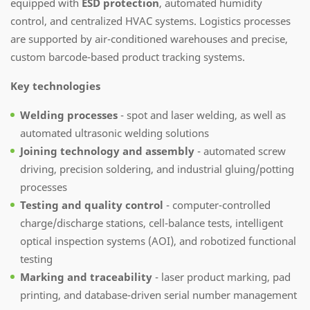
equipped with
ESD protection
, automated humidity
control, and centralized HVAC systems. Logistics processes
are supported by air-conditioned warehouses and precise,
custom barcode-based product tracking systems.
Key technologies
Welding processes
- spot and laser welding, as well as
automated ultrasonic welding solutions
Joining technology and assembly
- automated screw
driving, precision soldering, and industrial gluing/potting
processes
Testing and quality control
- computer-controlled
charge/discharge stations, cell-balance tests, intelligent
optical inspection systems (AOI), and robotized functional
testing
Marking and traceability
- laser product marking, pad
printing, and database-driven serial number management