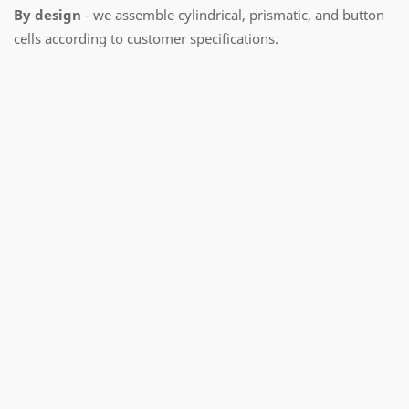
By design
- we assemble cylindrical, prismatic, and button
cells according to customer specifications.