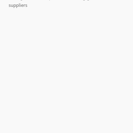
suppliers