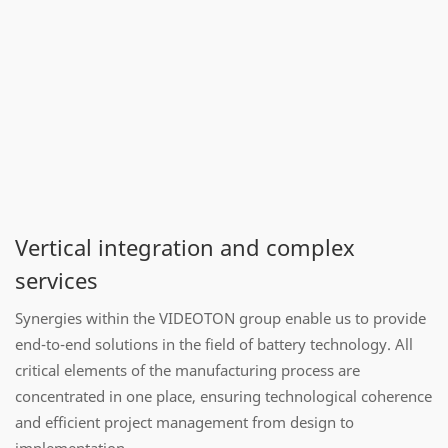
Vertical integration and complex
services
Synergies within the VIDEOTON group enable us to provide
end-to-end solutions in the field of battery technology. All
critical elements of the manufacturing process are
concentrated in one place, ensuring technological coherence
and efficient project management from design to
implementation.