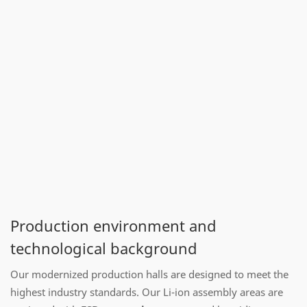
Production environment and
technological background
Our modernized production halls are designed to meet the
highest industry standards. Our Li-ion assembly areas are