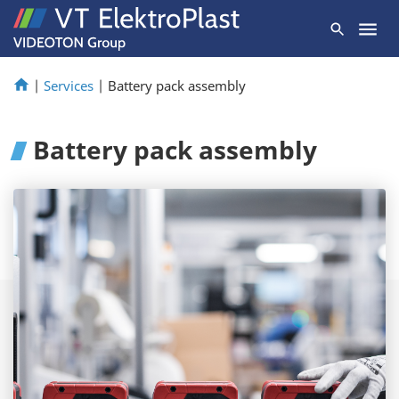
|
Services
|
Battery pack assembly
Battery pack assembly