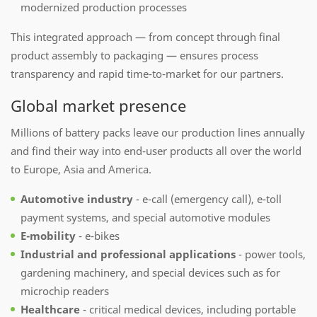
modernized production processes
This integrated approach — from concept through final
product assembly to packaging — ensures process
transparency and rapid time-to-market for our partners.
Global market presence
Millions of battery packs leave our production lines annually
and find their way into end-user products all over the world
to Europe, Asia and America.
Automotive industry
- e-call (emergency call), e-toll
payment systems, and special automotive modules
E-mobility
- e-bikes
Industrial and professional applications
- power tools,
gardening machinery, and special devices such as for
microchip readers
Healthcare
- critical medical devices, including portable