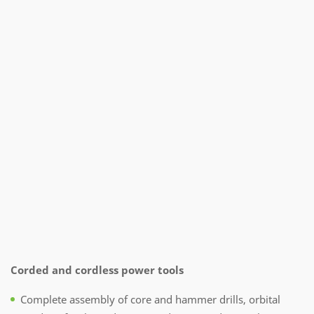
Corded and cordless power tools
Complete assembly of core and hammer drills, orbital