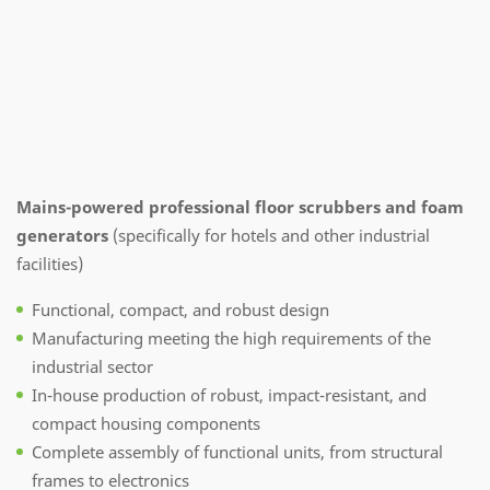
Mains-powered professional floor scrubbers and foam
generators
(specifically for hotels and other industrial
facilities)
Functional, compact, and robust design
Manufacturing meeting the high requirements of the
industrial sector
In-house production of robust, impact-resistant, and
compact housing components
Complete assembly of functional units, from structural
frames to electronics