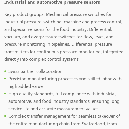
Industrial and automotive pressure sensors
Key product groups: Mechanical pressure switches for
industrial pressure switching, machine and process control,
and special versions for the food industry. Differential,
vacuum, and overpressure switches for flow, level, and
pressure monitoring in pipelines. Differential pressure
transmitters for continuous pressure monitoring, integrated
directly into complex control systems.
Swiss partner collaboration
Precision manufacturing processes and skilled labor with
high added value
High quality standards, full compliance with industrial,
automotive, and food industry standards, ensuring long
service life and accurate measurement values
Complex transfer management for seamless takeover of
the entire manufacturing chain from Switzerland, from