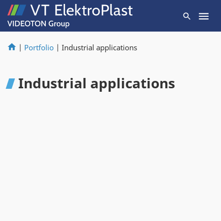
|
Portfolio
|
Industrial applications
Industrial applications