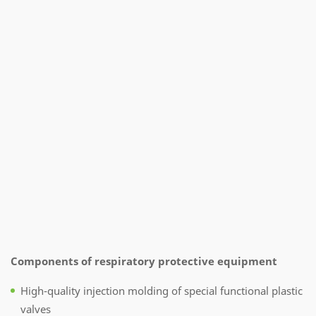
Components of respiratory protective equipment
High-quality injection molding of special functional plastic
valves