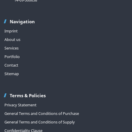
Navigation
Imprint
About us
Services
Portfolio
Contact
Sitemap
Terms & Policies
Privacy Statement
General Terms and Conditions of Purchase
General Terms and Conditions of Supply
Confidentiality Clause