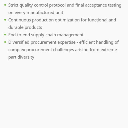
Strict quality control protocol and final acceptance testing
on every manufactured unit
Continuous production optimization for functional and
durable products
End-to-end supply chain management
Diversified procurement expertise - efficient handling of
complex procurement challenges arising from extreme
part diversity