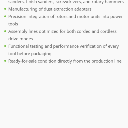
sanders, finish sanders, screwdrivers, and rotary hammers
Manufacturing of dust extraction adapters
Precision integration of rotors and motor units into power
tools
Assembly lines optimized for both corded and cordless
drive modes
Functional testing and performance verification of every
tool before packaging
Ready-for-sale condition directly from the production line