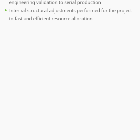
engineering validation to serial production
Internal structural adjustments performed for the project
to fast and efficient resource allocation