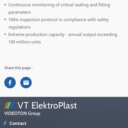
Continuous monitoring of critical sealing and fitting
parameters
100% inspection protocol in compliance with safety
regulations
Extreme production capacity - annual output exceeding
100 million units
Share this page :
Contact