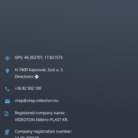
GPS: 46.363707, 17.821573
H-7400 Kaposvár, Izzó u. 3.
Directions
+36 82 502 100
vtep@vtep.videoton.hu
Registered company name:
VIDEOTON Elektro-PLAST Kft.
Company registration number:
14-09-300638