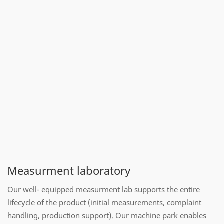
Measurment laboratory
Our well- equipped measurment lab supports the entire
lifecycle of the product (initial measurements, complaint
handling, production support). Our machine park enables