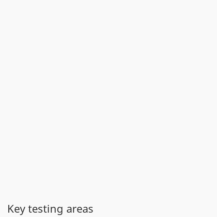
Key testing areas