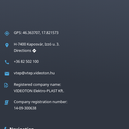
GPS: 46.363707, 17.821573
H-7400 Kaposvár, Izzó u. 3.
Directions
+36 82 502 100
vtep@vtep.videoton.hu
Registered company name:
VIDEOTON Elektro-PLAST Kft.
Company registration number:
14-09-300638
Navigation