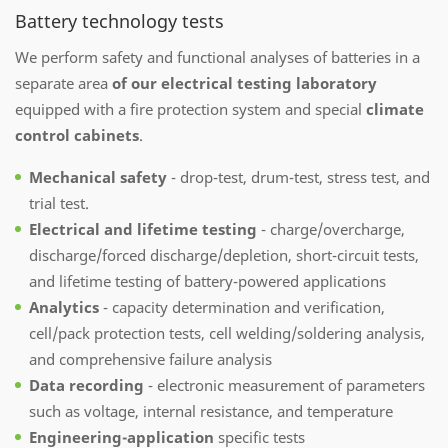
Battery technology tests
We perform safety and functional analyses of batteries in a
separate area
of our electrical testing laboratory
equipped with a fire protection system and special
climate
control cabinets
.
Mechanical safety
- drop-test, drum-test, stress test, and
trial test.
Electrical and lifetime testing
- charge/overcharge,
discharge/forced discharge/depletion, short-circuit tests,
and lifetime testing of battery-powered applications
Analytics
- capacity determination and verification,
cell/pack protection tests, cell welding/soldering analysis,
and comprehensive failure analysis
Data recording
- electronic measurement of parameters
such as voltage, internal resistance, and temperature
Engineering-application
specific tests