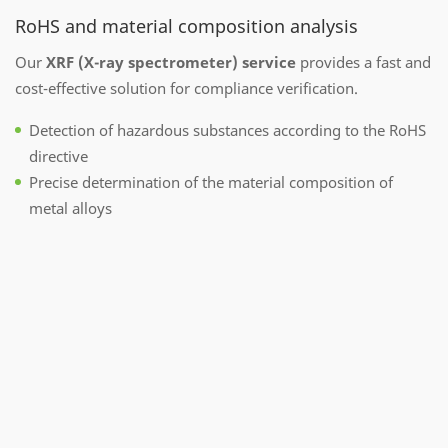
RoHS and material composition analysis
Our
XRF (X-ray spectrometer) service
provides a fast and
cost-effective solution for compliance verification.
Detection of hazardous substances according to the RoHS
directive
Precise determination of the material composition of
metal alloys