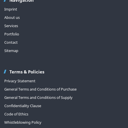
Imprint
About us
Services
Portfolio
Contact
Sitemap
Terms & Policies
Privacy Statement
General Terms and Conditions of Purchase
General Terms and Conditions of Supply
Confidentiality Clause
Code of Ethics
Whistleblowing Policy