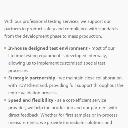
With our professional testing services, we support our
partners in product safety and compliance with standards
from the development phase to mass production.
In-house designed test environment
- most of our
lifetime testing equipment is developed internally,
allowing us to implement customised special test
processes
Strategic partnership
- we maintain close collaboration
with TÜV Rheinland, providing full support throughout the
entire validation process
Speed and flexibility
- as a cost-efficient service
provider, we help the production and our partners with
direct feedback. Whether for first samples or in-process
measurements, we provide immediate solutions and