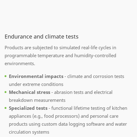
Endurance and climate tests
Products are subjected to simulated real-life cycles in
programmable temperature and humidity-controlled
environments.
Environmental impacts
- climate and corrosion tests
under extreme conditions
Mechanical stress
- abrasion tests and electrical
breakdown measurements
Specialized tests
- functional lifetime testing of kitchen
appliances (e.g., food processors) and personal care
products using custom data logging software and water
circulation systems