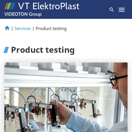
|
Services
|
Product testing
Product testing