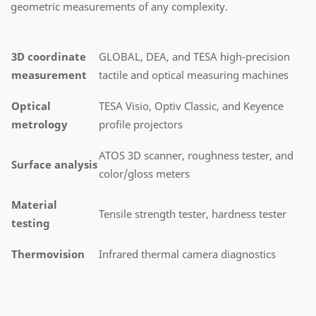
geometric measurements of any complexity.
3D coordinate
GLOBAL, DEA, and TESA high-precision
measurement
tactile and optical measuring machines
Optical
TESA Visio, Optiv Classic, and Keyence
metrology
profile projectors
ATOS 3D scanner, roughness tester, and
Surface analysis
color/gloss meters
Material
Tensile strength tester, hardness tester
testing
Thermovision
Infrared thermal camera diagnostics