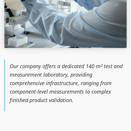
Our company offers a dedicated 140 m² test and
measurement laboratory, providing
comprehensive infrastructure, ranging from
component-level measurements to complex
finished product validation.