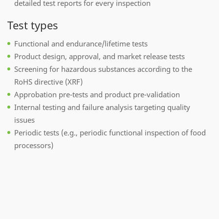
detailed test reports for every inspection
Test types
Functional and endurance/lifetime tests
Product design, approval, and market release tests
Screening for hazardous substances according to the
RoHS directive (XRF)
Approbation pre-tests and product pre-validation
Internal testing and failure analysis targeting quality
issues
Periodic tests (e.g., periodic functional inspection of food
processors)