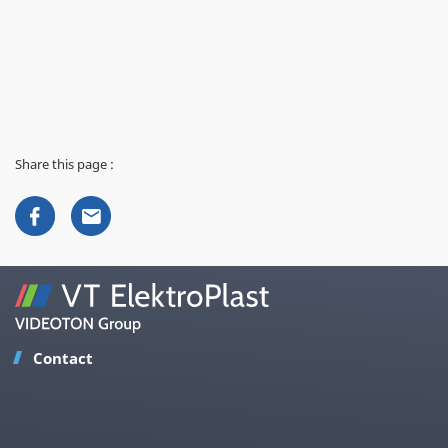
Share this page :
Contact