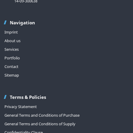
14-09-300638
Navigation
Imprint
About us
Services
Portfolio
Contact
Sitemap
Terms & Policies
Privacy Statement
General Terms and Conditions of Purchase
General Terms and Conditions of Supply
Confidentiality Clause