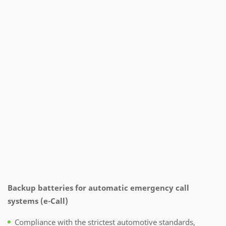
Backup batteries for automatic emergency call
systems (e-Call)
Compliance with the strictest automotive standards,