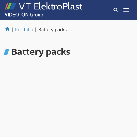
|
Portfolio
|
Battery packs
Battery packs