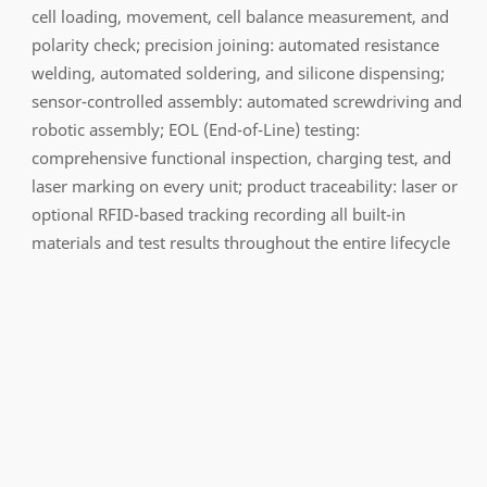
cell loading, movement, cell balance measurement, and
polarity check; precision joining: automated resistance
welding, automated soldering, and silicone dispensing;
sensor-controlled assembly: automated screwdriving and
robotic assembly; EOL (End-of-Line) testing:
comprehensive functional inspection, charging test, and
laser marking on every unit; product traceability: laser or
optional RFID-based tracking recording all built-in
materials and test results throughout the entire lifecycle