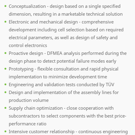
Conceptualization - design based on a single specified
dimension, resulting in a marketable technical solution
Electronic and mechanical design - comprehensive
development including cell selection based on required
electrical parameters, as well as design of safety and
control electronics
Proactive design - DFMEA analysis performed during the
design phase to detect potential failure modes early
Prototyping - flexible consultation and rapid physical
implementation to minimize development time
Engineering and validation tests conducted by TÜV
Design and implementation of the assembly lines for
production volume
Supply chain optimization - close cooperation with
subcontractors to select components with the best price-
performance ratio
Intensive customer relationship - continuous engineering