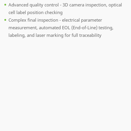
Advanced quality control - 3D camera inspection, optical
cell label position checking
Complex final inspection - electrical parameter
measurement, automated EOL (End-of-Line) testing,
labeling, and laser marking for full traceability