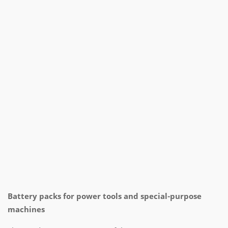
Battery packs for power tools and special-purpose
machines