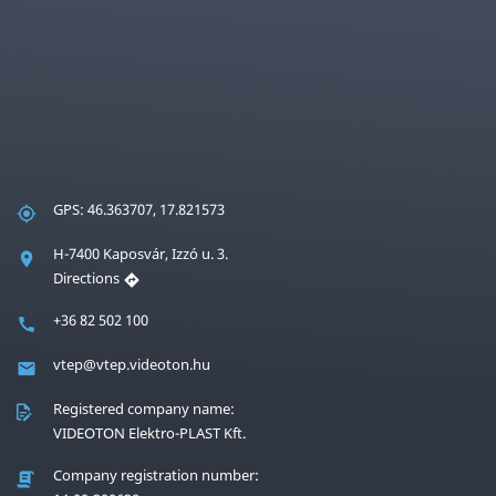
GPS: 46.363707, 17.821573
H-7400 Kaposvár, Izzó u. 3.
Directions
+36 82 502 100
vtep@vtep.videoton.hu
Registered company name:
VIDEOTON Elektro-PLAST Kft.
Company registration number: