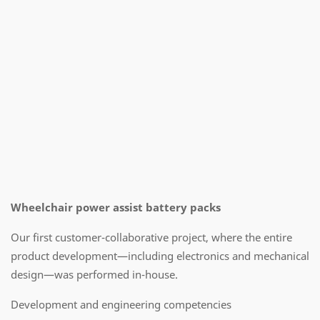
Wheelchair power assist battery packs
Our first customer-collaborative project, where the entire
product development—including electronics and mechanical
design—was performed in-house.
Development and engineering competencies