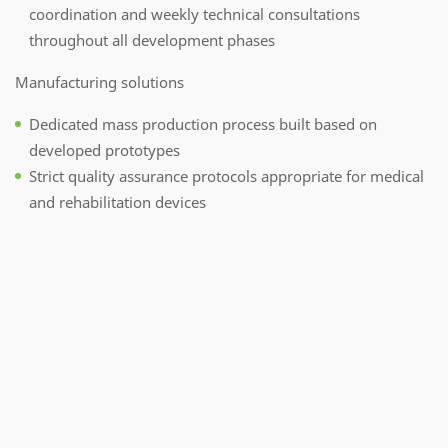
coordination and weekly technical consultations
throughout all development phases
Manufacturing solutions
Dedicated mass production process built based on
developed prototypes
Strict quality assurance protocols appropriate for medical
and rehabilitation devices