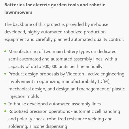
Batteries for electric garden tools and robotic
lawnmowers
The backbone of this project is provided by in-house
developed, highly automated robotized production
equipment and carefully planned automated quality control.
Manufacturing of two main battery types on dedicated
semi-automated and automated assembly lines, with a
capacity of up to 900,000 units per line annually
Product design proposals by Videoton - active engineering
involvement in optimizing manufacturability (DfM),
mechanical design, and design and management of plastic
injection molds
In-house developed automated assembly lines
Robotized precision operations - automatic cell handling
and polarity check, robotized resistance welding and
soldering, silicone dispensing