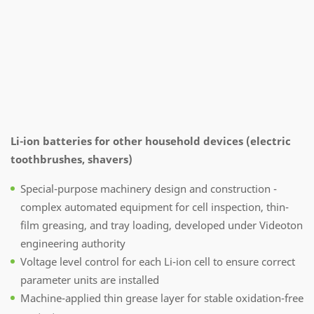
Li-ion batteries for other household devices (electric
toothbrushes, shavers)
Special-purpose machinery design and construction -
complex automated equipment for cell inspection, thin-
film greasing, and tray loading, developed under Videoton
engineering authority
Voltage level control for each Li-ion cell to ensure correct
parameter units are installed
Machine-applied thin grease layer for stable oxidation-free