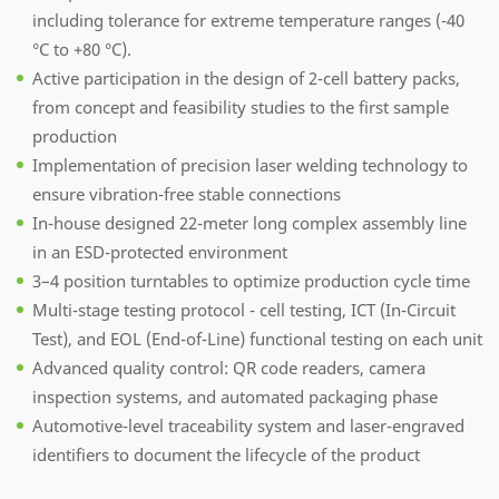
including tolerance for extreme temperature ranges (-40
°C to +80 °C).
Active participation in the design of 2-cell battery packs,
from concept and feasibility studies to the first sample
production
Implementation of precision laser welding technology to
ensure vibration-free stable connections
In-house designed 22-meter long complex assembly line
in an ESD-protected environment
3–4 position turntables to optimize production cycle time
Multi-stage testing protocol - cell testing, ICT (In-Circuit
Test), and EOL (End-of-Line) functional testing on each unit
Advanced quality control: QR code readers, camera
inspection systems, and automated packaging phase
Automotive-level traceability system and laser-engraved
identifiers to document the lifecycle of the product