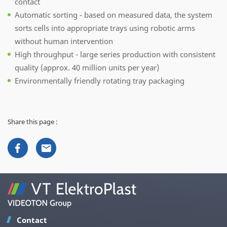
contact
Automatic sorting - based on measured data, the system
sorts cells into appropriate trays using robotic arms
without human intervention
High throughput - large series production with consistent
quality (approx. 40 million units per year)
Environmentally friendly rotating tray packaging
Share this page :
Contact