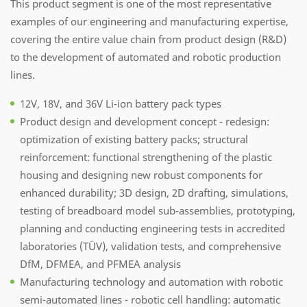
This product segment is one of the most representative
examples of our engineering and manufacturing expertise,
covering the entire value chain from product design (R&D)
to the development of automated and robotic production
lines.
12V, 18V, and 36V Li-ion battery pack types
Product design and development concept - redesign:
optimization of existing battery packs; structural
reinforcement: functional strengthening of the plastic
housing and designing new robust components for
enhanced durability; 3D design, 2D drafting, simulations,
testing of breadboard model sub-assemblies, prototyping,
planning and conducting engineering tests in accredited
laboratories (TÜV), validation tests, and comprehensive
DfM, DFMEA, and PFMEA analysis
Manufacturing technology and automation with robotic
semi-automated lines - robotic cell handling: automatic